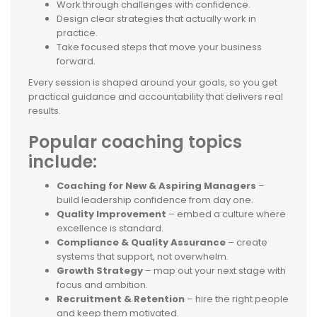
Work through challenges with confidence.
Design clear strategies that actually work in
practice.
Take focused steps that move your business
forward.
Every session is shaped around your goals, so you get
practical guidance and accountability that delivers real
results.
Popular coaching topics
include:
Coaching for New & Aspiring Managers
–
build leadership confidence from day one.
Quality Improvement
– embed a culture where
excellence is standard.
Compliance & Quality Assurance
– create
systems that support, not overwhelm.
Growth Strategy
– map out your next stage with
focus and ambition.
Recruitment & Retention
– hire the right people
and keep them motivated.