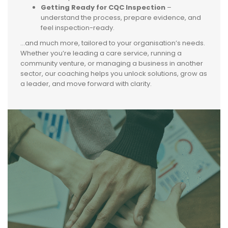
Getting Ready for CQC Inspection
–
understand the process, prepare evidence, and
feel inspection-ready.
…and much more, tailored to your organisation’s needs.
Whether you’re leading a care service, running a
community venture, or managing a business in another
sector, our coaching helps you unlock solutions, grow as
a leader, and move forward with clarity.