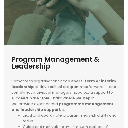
Program Management &
Leadership
Sometimes organisations need
short-term or interim
leadership
to drive critical programmes forward — and
sometimes individual managers need extra support to
succeed in their role. That’s where we step in.
We provide experienced
programme management
and leadership support
to:
Lead and coordinate programmes with clarity and
focus.
Guide and motivate teams through periods of