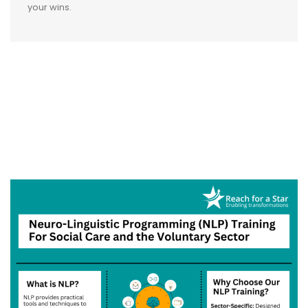
your wins.