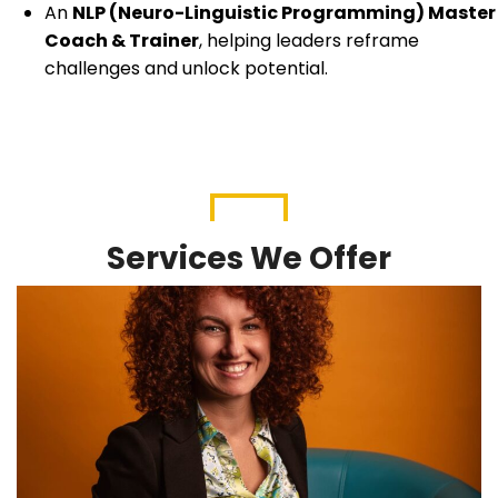
An
NLP (Neuro-Linguistic Programming) Master
Coach & Trainer
, helping leaders reframe
challenges and unlock potential.
Services We Offer