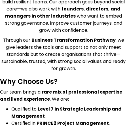
build resilient teams. Our approach goes beyond social
care—we also work with
founders, directors, and
managers in other industries
who want to embed
strong governance, improve customer journeys, and
grow with confidence.
Through our
Business Transformation Pathway
, we
give leaders the tools and support to not only meet
standards but to create organisations that thrive—
sustainable, trusted, with strong social values and ready
for growth.
Why Choose Us?
Our team brings a
rare mix of professional expertise
and lived experience
. We are:
Qualified to
Level 7 in Strategic Leadership and
Management
.
Certified in
PRINCE2 Project Management
.