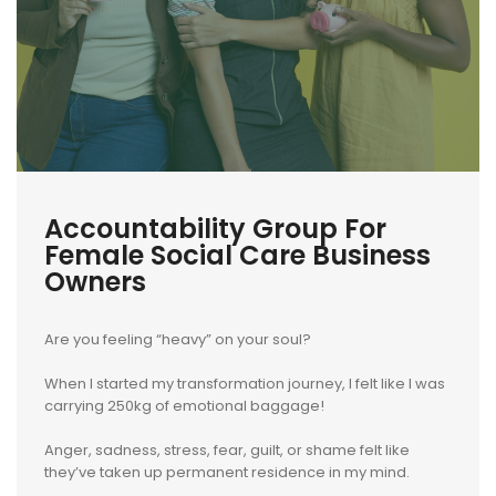
Accountability Group For
Female Social Care Business
Owners
Are you feeling “heavy” on your soul?
When I started my transformation journey, I felt like I was
carrying 250kg of emotional baggage!
Anger, sadness, stress, fear, guilt, or shame felt like
they’ve taken up permanent residence in my mind.