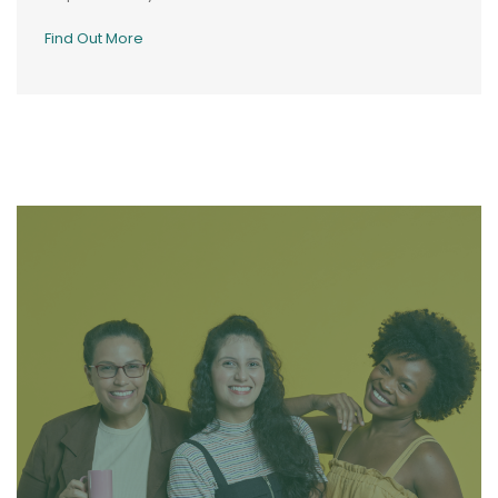
Find Out More