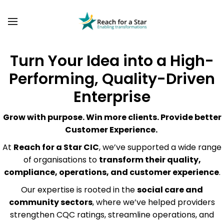
BACK
BACK
ABOUT US
COMMUNITY TRANSFORMATION
OUR FOUNDER
PAST PROJECTS
Turn Your Idea into a High-
SOCIAL VALUE DASHBOARD
Performing, Quality-Driven
BLOG
Enterprise
VACANCIES
Grow with purpose. Win more clients. Provide better
Customer Experience.
At
Reach for a Star CIC
, we’ve supported a wide range
of organisations to
transform their quality,
compliance, operations, and customer experience
.
Our expertise is rooted in the
social care and
community sectors
, where we’ve helped providers
strengthen CQC ratings, streamline operations, and