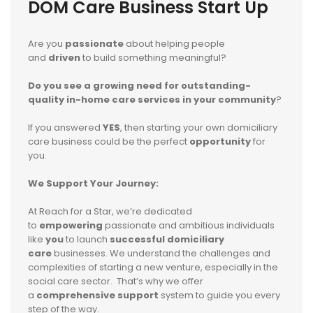
DOM Care Business Start Up
Are you
passionate
about helping people
and
driven
to build something meaningful?
Do you see a growing need for outstanding-
quality in-home care services in your community
?
If you answered
YES
, then starting your own domiciliary
care business could be the perfect
opportunity
for
you.
We Support Your Journey:
At Reach for a Star, we’re dedicated
to
empowering
passionate and ambitious individuals
like
you
to launch
s
uccessful domiciliary
care
businesses. We understand the challenges and
complexities of starting a new venture, especially in the
social care sector. That’s why we offer
a
comprehensive support
system to guide you every
step of the way.