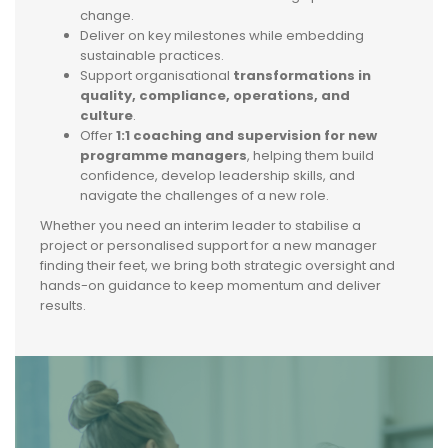
change.
Deliver on key milestones while embedding
sustainable practices.
Support organisational
transformations in
quality, compliance, operations, and
culture
.
Offer
1:1 coaching and supervision for new
programme managers
, helping them build
confidence, develop leadership skills, and
navigate the challenges of a new role.
Whether you need an interim leader to stabilise a
project or personalised support for a new manager
finding their feet, we bring both strategic oversight and
hands-on guidance to keep momentum and deliver
results.