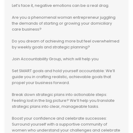
Let’s face it, negative emotions can be a real drag.
Are you a phenomenal woman entrepreneur juggling
the demands of starting or growing your domiciliary
care business?
Do you dream of achieving more but feel overwhelmed
by weekly goals and strategic planning?
Join Accountability Group, which will help you
Set SMART goals and hold yourself accountable: We’ll
guide you in crafting realistic, achievable goals that
propel your business forward.
Break down strategic plans into actionable steps:
Feeling lost in the big picture? We’ll help you translate
strategic plans into clear, manageable tasks.
Boost your confidence and celebrate successes:
Surround yourself with a supportive community of
women who understand your challenges and celebrate