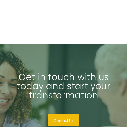
Get in touch with us
today and start your
transformation
Contact Us