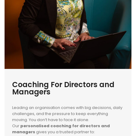
Coaching For Directors and
Managers
Leading an organisation comes with big decisions, daily
challenges, and the pressure to keep everything
moving. You don’t have to face it alone.
Our
personalised coaching for directors and
managers
gives you a trusted partner to: