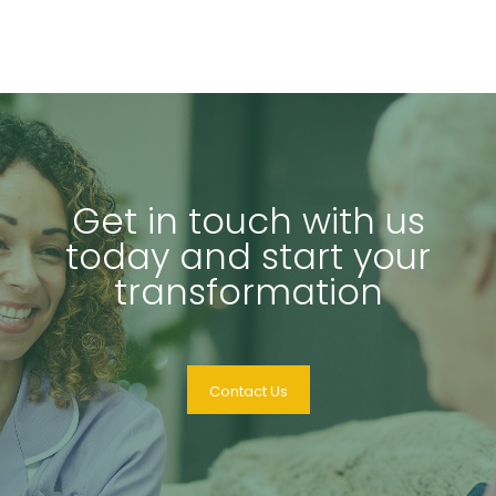
Get in touch with us
today and start your
transformation
Contact Us