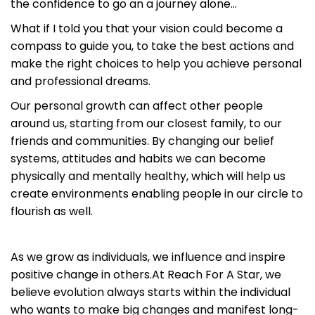
the confidence to go an a journey alone…
What if I told you that your vision could become a
compass to guide you, to take the best actions and
make the right choices to help you achieve personal
and professional dreams.
Our personal growth can affect other people
around us, starting from our closest family, to our
friends and communities. By changing our belief
systems, attitudes and habits we can become
physically and mentally healthy, which will help us
create environments enabling people in our circle to
flourish as well.
As we grow as individuals, we influence and inspire
positive change in others.At Reach For A Star, we
believe evolution always starts within the individual
who wants to make big changes and manifest long-