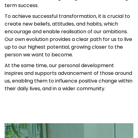
term success.
To achieve successful transformation, it is crucial to
create new beliefs, attitudes, and habits, which
encourage and enable realisation of our ambitions.
Our own evolution provides a clear path for us to live
up to our highest potential, growing closer to the
person we want to become.
At the same time, our personal development
inspires and supports advancement of those around
us, enabling them to influence positive change within
their daily lives, and in a wider community.