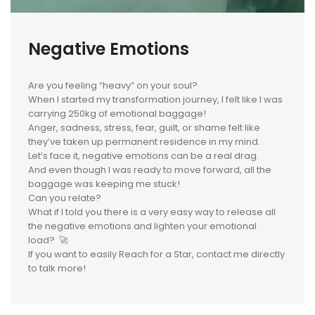
Negative Emotions
Are you feeling “heavy” on your soul?
When I started my transformation journey, I felt like I was
carrying 250kg of emotional baggage!
Anger, sadness, stress, fear, guilt, or shame felt like
they’ve taken up permanent residence in my mind.
Let’s face it, negative emotions can be a real drag.
And even though I was ready to move forward, all the
baggage was keeping me stuck!
Can you relate?
What if I told you there is a very easy way to release all
the negative emotions and lighten your emotional
load? ‍🚀
If you want to easily Reach for a Star, contact me directly
to talk more!