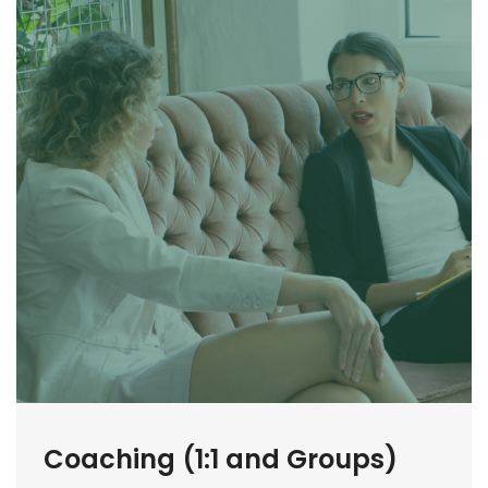
Coaching (1:1 and Groups)