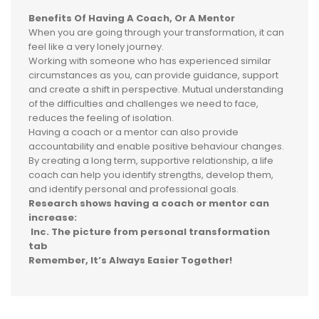
Benefits Of Having A Coach,
Or A Mentor
When you are going through your transformation, it can
feel like a very lonely journey.
Working with someone who has experienced similar
circumstances as you, can provide guidance, support
and create a shift in perspective. Mutual understanding
of the difficulties and challenges we need to face,
reduces the feeling of isolation.
Having a coach or a mentor can also provide
accountability and enable positive behaviour changes.
By creating a long term, supportive relationship, a life
coach can help you identify strengths, develop them,
and identify personal and professional goals.
Research shows having a coach or mentor can
increase:
Inc. The picture from personal transformation
tab
Remember, It’s Always Easier Together!