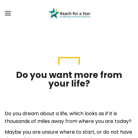
BACK
BACK
ABOUT US
COMMUNITY TRANSFORMATION
OUR FOUNDER
PAST PROJECTS
SOCIAL VALUE DASHBOARD
BLOG
VACANCIES
Do you want more from
your life?
Do you dream about a life, which looks as if it is
thousands of miles away from where you are today?
Maybe you are unsure where to start, or do not have