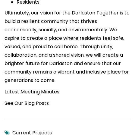
Residents
Ultimately, our vision for the Darlaston Together is to
build a resilient community that thrives
economically, socially, and environmentally. We
aspire to create a place where residents feel safe,
valued, and proud to call home. Through unity,
collaboration, and a shared vision, we will create a
brighter future for Darlaston and ensure that our
community remains a vibrant and inclusive place for
generations to come.
Latest Meeting Minutes
See Our Blog Posts
Current Projects