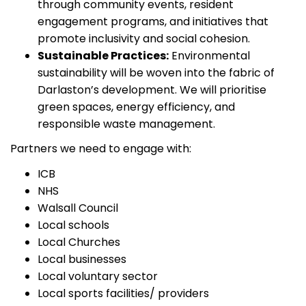
through community events, resident
engagement programs, and initiatives that
promote inclusivity and social cohesion.
Sustainable Practices:
Environmental
sustainability will be woven into the fabric of
Darlaston’s development. We will prioritise
green spaces, energy efficiency, and
responsible waste management.
Partners we need to engage with:
ICB
NHS
Walsall Council
Local schools
Local Churches
Local businesses
Local voluntary sector
Local sports facilities/ providers