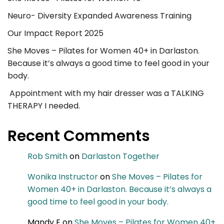
Neuro- Diversity Expanded Awareness Training
Our Impact Report 2025
She Moves – Pilates for Women 40+ in Darlaston.
Because it’s always a good time to feel good in your
body.
Appointment with my hair dresser was a TALKING
THERAPY I needed.
Recent Comments
Rob Smith
on
Darlaston Together
Wonika Instructor
on
She Moves – Pilates for
Women 40+ in Darlaston. Because it’s always a
good time to feel good in your body.
Mandy E
on
She Moves – Pilates for Women 40+