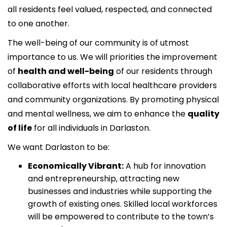
all residents feel valued, respected, and connected
to one another.
The well-being of our community is of utmost
importance to us. We will priorities the improvement
of
health and well-being
of our residents through
collaborative efforts with local healthcare providers
and community organizations. By promoting physical
and mental wellness, we aim to enhance the
quality
of life
for all individuals in Darlaston.
We want Darlaston to be:
Economically Vibrant:
A hub for innovation
and entrepreneurship, attracting new
businesses and industries while supporting the
growth of existing ones. Skilled local workforces
will be empowered to contribute to the town’s