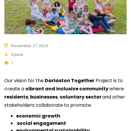
November 27, 2024
Sylwia
1
Our vision for the
Darlaston Together
Project is to
create a
vibrant and inclusive community
where
residents
,
businesses
,
voluntary sector
and other
stakeholders collaborate to promote
economic growth
social engagement
environmental sustainability
.