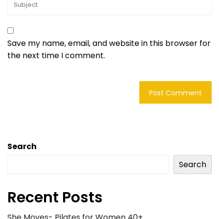
Save my name, email, and website in this browser for
the next time I comment.
Search
Search
Recent Posts
She Moves- Pilates for Women 40+