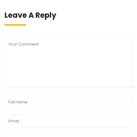
Leave A Reply