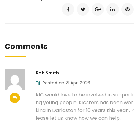
Comments
Rob Smith
Posted on 21 Apr, 2026
KIC would love to be involved in supporti
ng young people. KIcsters has been wor
king in Darlaston for 10 years this year . P
lease let us know how we can help.