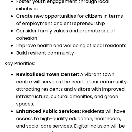
Foster youth engagement through local
initiatives
Create new opportunities for citizens in terms
of employment and entrepreneurship
Consider family values and promote social
cohesion
Improve health and wellbeing of local residents
Build resilient community
Key Priorities:
Revitalised Town Center:
A vibrant town
centre will serve as the heart of our community,
attracting residents and visitors with improved
infrastructure, cultural amenities, and green
spaces.
Enhanced Public Services:
Residents will have
access to high-quality education, healthcare,
and social care services. Digital inclusion will be