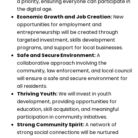
a priority, ensuring everyone can participate in
the digital age.
Economic Growth and Job Creation:
New
opportunities for employment and
entrepreneurship will be created through
targeted investment, skills development
programs, and support for local businesses.
Safe and Secure Environment:
A
collaborative approach involving the
community, law enforcement, and local council
will ensure a safe and secure environment for
all residents.
Thriving Youth:
We will invest in youth
development, providing opportunities for
education, skill acquisition, and meaningful
participation in community initiatives.
Strong Community Spirit:
A network of
strong social connections will be nurtured