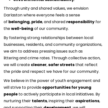
Through unity and shared values, we envision
Darlaston where everyone feels a sense
of
belonging
,
pride
, and shared
responsibility
for
the
well-being
of our community.
By fostering strong relationships between local
businesses, residents, and community organizations,
we aim to address pressing issues such as
littering and crime rates. Through collective action,
we will create
cleaner
,
safer streets
that reflect
the pride and respect we have for our community.
We believe in the power of youth engagement and
will strive to provide
opportunities for young
people
to actively participate in local initiatives. By
nurturing their
talents
, inspiring their
aspirations
,
and supporting their
development
, we will