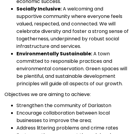
economic success.
Socially Inclusive:
A welcoming and
supportive community where everyone feels
valued, respected, and connected. We will
celebrate diversity and foster a strong sense of
togetherness, underpinned by robust social
infrastructure and services.
Environmentally Sustainable:
A town
committed to responsible practices and
environmental conservation. Green spaces will
be plentiful, and sustainable development
principles will guide all aspects of our growth.
Objectives we are aiming to achieve:
Strengthen the community of Darlaston
Encourage collaboration between local
businesses to improve the area;
Address littering problems and crime rates