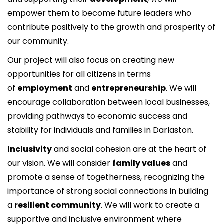
empower them to become future leaders who
contribute positively to the growth and prosperity of
our community.
Our project will also focus on creating new
opportunities for all citizens in terms
of
employment
and
entrepreneurship
. We will
encourage collaboration between local businesses,
providing pathways to economic success and
stability for individuals and families in Darlaston.
Inclusivity
and social cohesion are at the heart of
our vision. We will consider
family values
and
promote a sense of togetherness, recognizing the
importance of strong social connections in building
a
resilient community
. We will work to create a
supportive and inclusive environment where