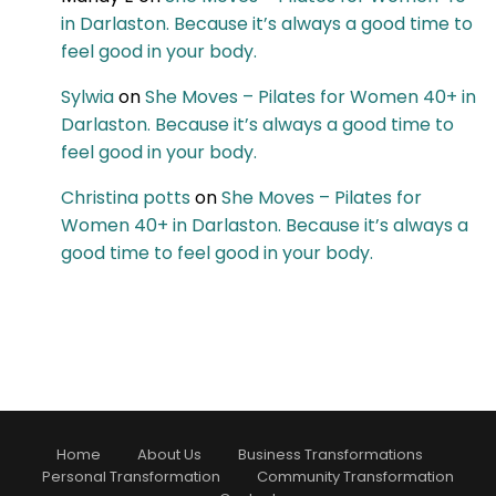
in Darlaston. Because it’s always a good time to
feel good in your body.
Sylwia
on
She Moves – Pilates for Women 40+ in
Darlaston. Because it’s always a good time to
feel good in your body.
Christina potts
on
She Moves – Pilates for
Women 40+ in Darlaston. Because it’s always a
good time to feel good in your body.
Home
About Us
Business Transformations
Personal Transformation
Community Transformation